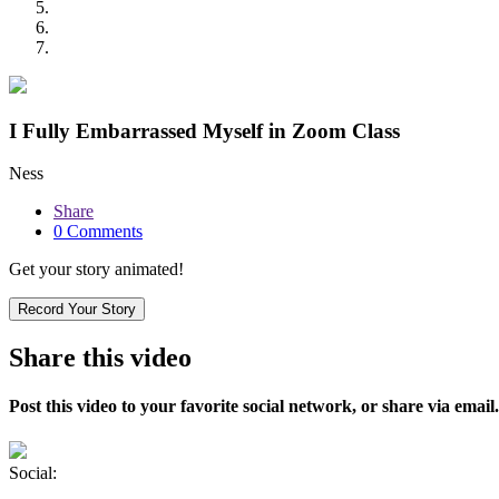
I Fully Embarrassed Myself in Zoom Class
Ness
Share
0 Comments
Get your story animated!
Record Your Story
Share this video
Post this video to your favorite social network, or share via email.
Social: