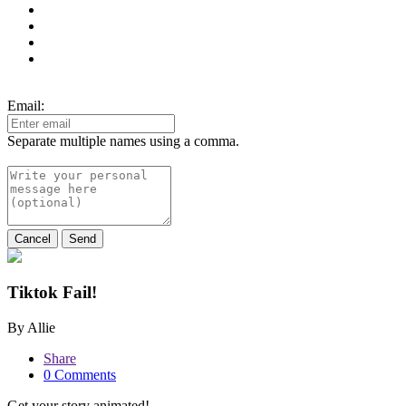
Email:
Separate multiple names using a comma.
Cancel
Send
Tiktok Fail!
By Allie
Share
0 Comments
Get your story animated!