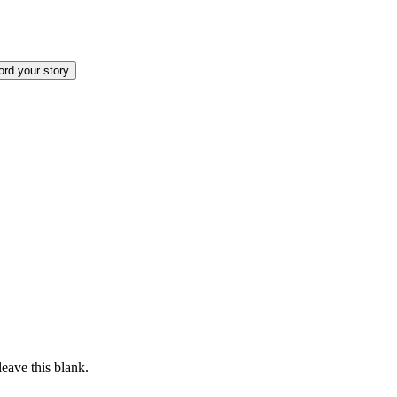
rd your story
eave this blank.