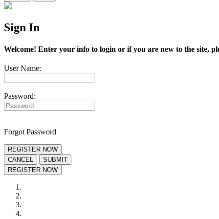
Sign In
Welcome! Enter your info to login or if you are new to the site, pl
User Name:
Password:
Forgot Password
REGISTER NOW
CANCEL
SUBMIT
REGISTER NOW