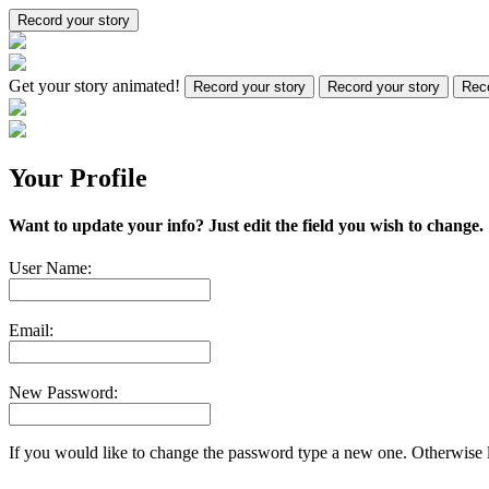
Record your story
Get your story animated!
Record your story
Record your story
Reco
Your Profile
Want to update your info? Just edit the field you wish to change.
User Name:
Email:
New Password:
If you would like to change the password type a new one. Otherwise l