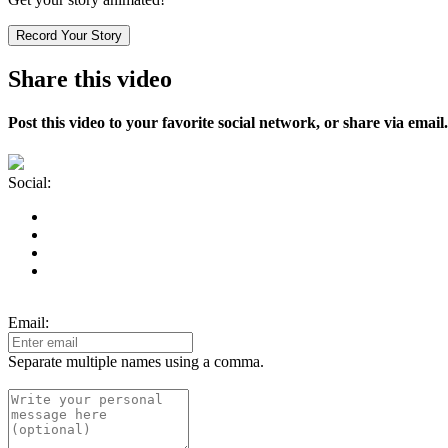
Record Your Story
Share this video
Post this video to your favorite social network, or share via email.
Social:
Email:
Separate multiple names using a comma.