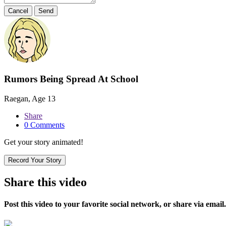
Cancel
Send
Rumors Being Spread At School
Raegan, Age 13
Share
0 Comments
Get your story animated!
Record Your Story
Share this video
Post this video to your favorite social network, or share via email.