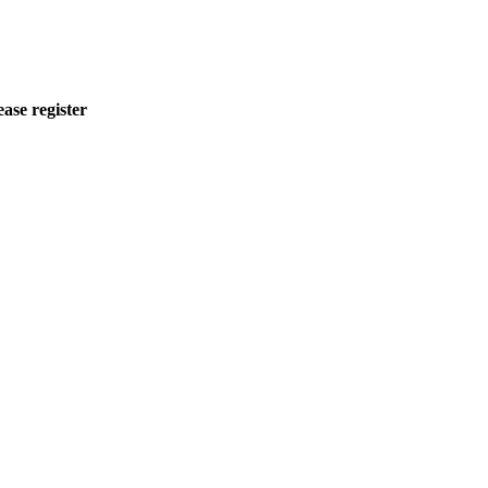
ease register