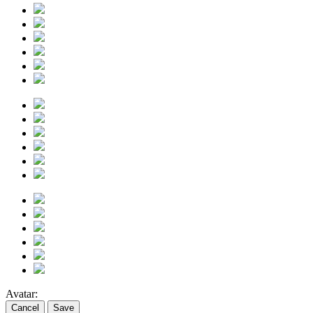
Avatar:
Cancel
Save