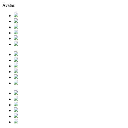
Avatar: